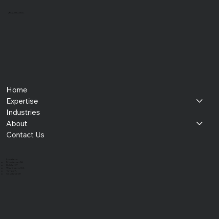
(973) 218 - 2407
Home
Expertise
Industries
About
Contact Us
​Locations:
Morristown, NJ
Buffalo, NY
Washington, D.C.
Tampa, FL
Cleveland, OH