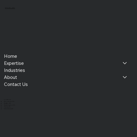
(973) 218 - 2407
Home
Expertise
Industries
About
Contact Us
​Locations:
Morristown, NJ
Buffalo, NY
Washington, D.C.
Tampa, FL
Cleveland, OH