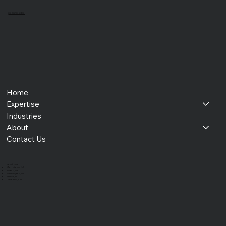
(973) 218 - 2407
Home
Expertise
Industries
About
Contact Us
​Locations:
Morristown, NJ
Buffalo, NY
Washington, D.C.
Tampa, FL
Cleveland, OH